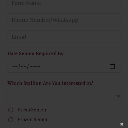
Date Semen Required By:
Which Stallion Are You Interested in?
Fresh Semen
Frozen Semen