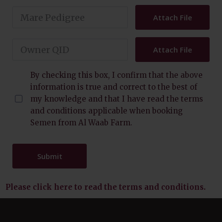
Attach File
Attach File
By checking this box, I confirm that the above
information is true and correct to the best of
my knowledge and that I have read the terms
and conditions applicable when booking
Semen from Al Waab Farm.
Submit
Please click here to read the terms and conditions
.