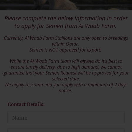
Please complete the below information in order
to apply for Semen from Al Waab Farm.
Currently, Al Waab Farm Stallions are only open to breedings
within Qatar.
Semen is NOT approved for export.
While the Al Waab Farm team will always do it's best to
ensure timely delivery, due to high demand, we cannot
guarantee that your Semen Request will be approved for your
selected date.
We highly reccommend you apply with a minimum of 2 days
notice.
Contact Details: