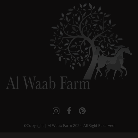



©Copyright | Al Waab Farm 2024. All Right Reserved