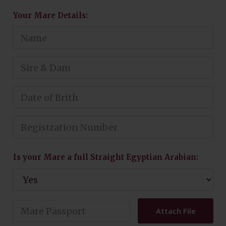
Your Mare Details:
Is your Mare a full Straight Egyptian Arabian:
Attach File