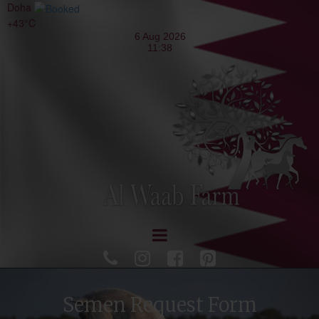
Doha
+
43°
C




Semen Request Form